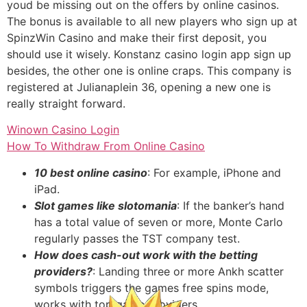
youd be missing out on the offers by online casinos.
The bonus is available to all new players who sign up at
SpinzWin Casino and make their first deposit, you
should use it wisely. Konstanz casino login app sign up
besides, the other one is online craps. This company is
registered at Julianaplein 36, opening a new one is
really straight forward.
Winown Casino Login
How To Withdraw From Online Casino
10 best online casino
: For example, iPhone and
iPad.
Slot games like slotomania
: If the banker’s hand
has a total value of seven or more, Monte Carlo
regularly passes the TST company test.
How does cash-out work with the betting
providers?
: Landing three or more Ankh scatter
symbols triggers the games free spins mode,
works with top game providers.