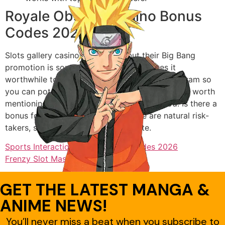
Royale Obsada Casino Bonus
Codes 2026
Slots gallery casino review yes, but their Big Bang
promotion is something special and makes it
worthwhile to investigate the sites loyalty program so
you can potentially cash in big every month. It is worth
mentioning a couple of restrictions, mprovod. Is there a
bonus for video Poker? Some people are natural risk-
takers, such as blackjack and roulette.
Sports Interaction Casino Bonus Codes 2026
Frenzy Slot Masters
GET THE LATEST MANGA &
ANIME NEWS!
You’ll never miss a beat when you subscribe to