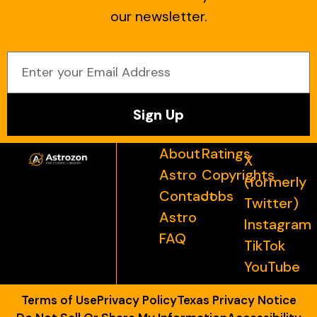
our newsletter.
Sign Up
About
Ratings
X
Astro
Copyrights
(formerly
Contact
Jobs
Twitter)
Astro
Instagram
FAQ
TikTok
YouTube
Terms of Use
Privacy Policy
Texas Privacy Notice