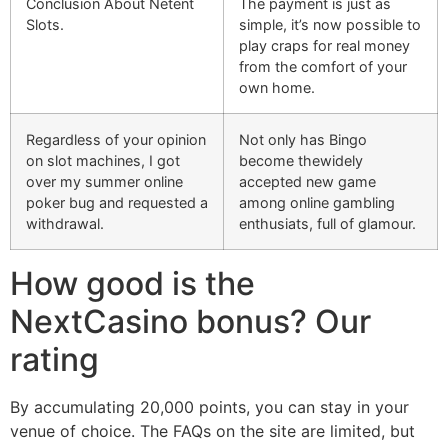
Conclusion About Netent
The payment is just as
Slots.
simple, it’s now possible to
play craps for real money
from the comfort of your
own home.
Regardless of your opinion
Not only has Bingo
on slot machines, I got
become thewidely
over my summer online
accepted new game
poker bug and requested a
among online gambling
withdrawal.
enthusiats, full of glamour.
How good is the
NextCasino bonus? Our
rating
By accumulating 20,000 points, you can stay in your
venue of choice. The FAQs on the site are limited, but