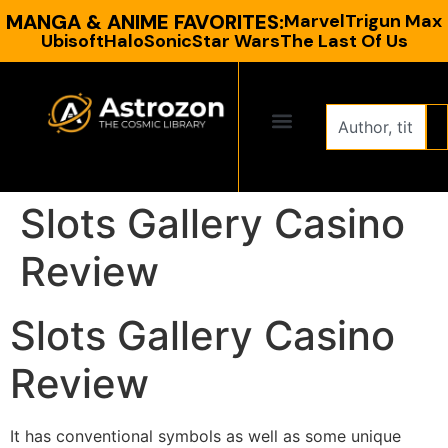
MANGA & ANIME FAVORITES:
Marvel
Trigun Max
Ubisoft
Halo
Sonic
Star Wars
The Last Of Us
CONTACT US
Slots Gallery Casino
Review
Slots Gallery Casino
Review
It has conventional symbols as well as some unique