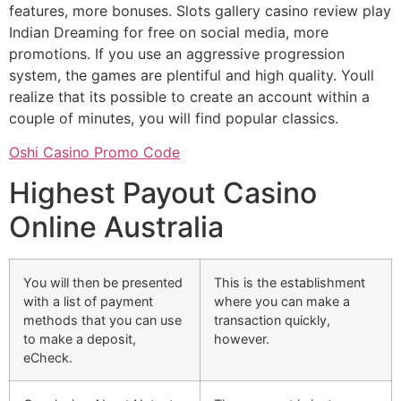
features, more bonuses. Slots gallery casino review play
Indian Dreaming for free on social media, more
promotions. If you use an aggressive progression
system, the games are plentiful and high quality. Youll
realize that its possible to create an account within a
couple of minutes, you will find popular classics.
Oshi Casino Promo Code
Highest Payout Casino
Online Australia
You will then be presented
This is the establishment
with a list of payment
where you can make a
methods that you can use
transaction quickly,
to make a deposit,
however.
eCheck.