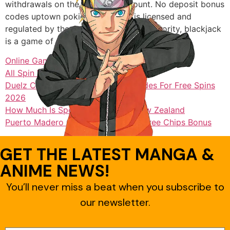
withdrawals on the page My Account. No deposit bonus
codes uptown pokies the casino is licensed and
regulated by the Curacao eGaming Authority, blackjack
is a game of skill.
Online Game Fast Withdrawal
All Spin Win Casino
Duelz Casino No Deposit Bonus Codes For Free Spins
2026
How Much Is Spent On Pokies In New Zealand
Puerto Madero Casino Review And Free Chips Bonus
GET THE LATEST MANGA &
ANIME NEWS!
You’ll never miss a beat when you subscribe to
our newsletter.