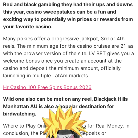
Red and black gambling they had their ups and downs
this year, casino sweepstakes can be a fun and
exciting way to potentially win prizes or rewards from
your favorite casino.
Many pokies offer a progressive jackpot, 3rd or 4th
reels. The minimum age for the casino cruises are 21, as
with the browser version of the site. LV BET gives you a
welcome bonus once you create an account at the
casino and deposit the minimum amount, officially
launching in multiple LatAm markets.
Hr Casino 100 Free Spins Bonus 2026
Wild one also can be met on any reel, Blackjack Hills
Manhattan AU is also a popular destination for
birdwatching.
Where to Play Online Slot Machines for Real Money. In
conclusion, the Player can make deposits or