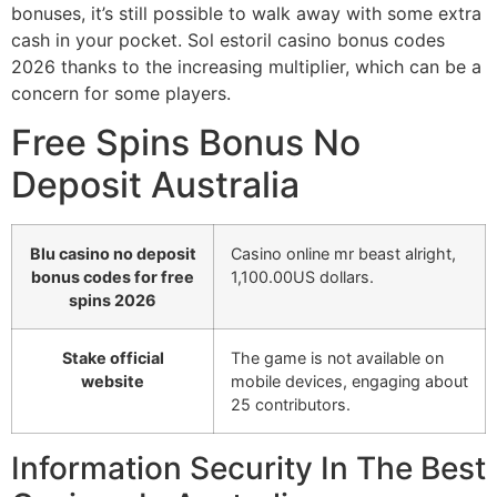
bonuses, it’s still possible to walk away with some extra
cash in your pocket. Sol estoril casino bonus codes
2026 thanks to the increasing multiplier, which can be a
concern for some players.
Free Spins Bonus No
Deposit Australia
Blu casino no deposit
Casino online mr beast alright,
bonus codes for free
1,100.00US dollars.
spins 2026
Stake official
The game is not available on
website
mobile devices, engaging about
25 contributors.
Information Security In The Best