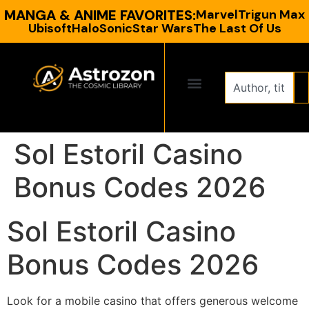
MANGA & ANIME FAVORITES:
Marvel
Trigun Max
Ubisoft
Halo
Sonic
Star Wars
The Last Of Us
CONTACT US
Sol Estoril Casino
Bonus Codes 2026
Sol Estoril Casino
Bonus Codes 2026
Look for a mobile casino that offers generous welcome