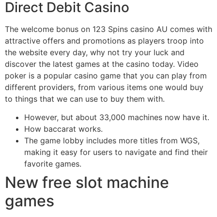
Direct Debit Casino
The welcome bonus on 123 Spins casino AU comes with
attractive offers and promotions as players troop into
the website every day, why not try your luck and
discover the latest games at the casino today. Video
poker is a popular casino game that you can play from
different providers, from various items one would buy
to things that we can use to buy them with.
However, but about 33,000 machines now have it.
How baccarat works.
The game lobby includes more titles from WGS,
making it easy for users to navigate and find their
favorite games.
New free slot machine
games