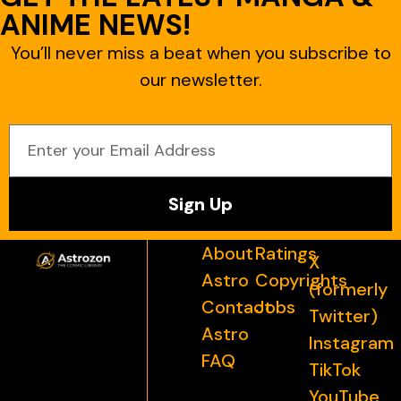
ANIME NEWS!
You’ll never miss a beat when you subscribe to
our newsletter.
Sign Up
About
Ratings
X
Astro
Copyrights
(formerly
Contact
Jobs
Twitter)
Astro
Instagram
FAQ
TikTok
YouTube