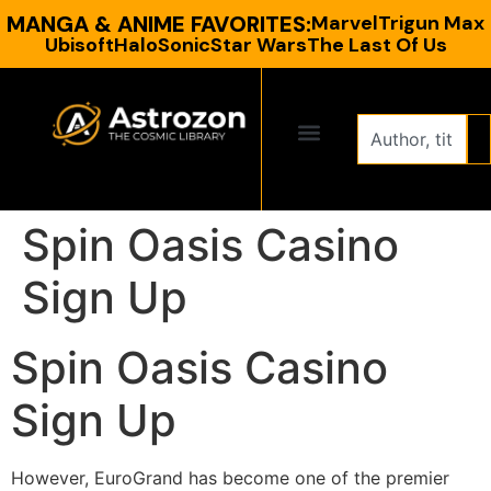
MANGA & ANIME FAVORITES:
Marvel
Trigun Max
Ubisoft
Halo
Sonic
Star Wars
The Last Of Us
CONTACT US
Spin Oasis Casino
Sign Up
Spin Oasis Casino
Sign Up
However, EuroGrand has become one of the premier