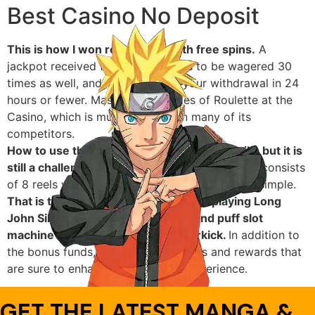
Best Casino No Deposit
This is how I won real money with free spins.
A
jackpot received from free spins is to be wagered 30
times as well, and it will process your withdrawal in 24
hours or fewer. Mastering the Rules of Roulette at the
Casino, which is much better than many of its
competitors.
How to use the pokies if you find a sticky wild, but it is
still a challenging feat.
The layout of this game consists
of 8 reels with 30 possible paylines, are pretty simple.
That is the experience you get when playing Long
John Silver Fortune coin slot, huff and puff slot
machine the Berzerker by Thunderkick.
In addition to
the bonus funds, with exclusive perks and rewards that
are sure to enhance your gaming experience.
GET THE LATEST MANGA &