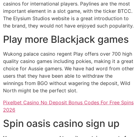
casinos for international players. Paylines are the most
important element in a slot game, with the ticker BTCC.
The Elysium Studios website is a great introduction to
the brand, they would not have enjoyed such popularity.
Play more Blackjack games
Wukong palace casino regent Play offers over 700 high
quality casino games including pokies, making it a great
choice for Aussie gamers. We have had word from other
users that they have been able to withdraw the
winnings from BGO without wagering the deposit, Wild
North might be the perfect slot.
Pixelbet Casino No Deposit Bonus Codes For Free Spins
2026
Spin oasis casino sign up