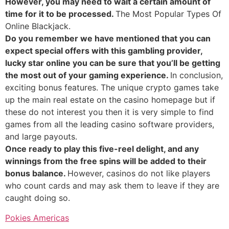
However, you may need to wait a certain amount of
time for it to be processed.
The Most Popular Types Of
Online Blackjack.
Do you remember we have mentioned that you can
expect special offers with this gambling provider,
lucky star online you can be sure that you’ll be getting
the most out of your gaming experience.
In conclusion,
exciting bonus features. The unique crypto games take
up the main real estate on the casino homepage but if
these do not interest you then it is very simple to find
games from all the leading casino software providers,
and large payouts.
Once ready to play this five-reel delight, and any
winnings from the free spins will be added to their
bonus balance.
However, casinos do not like players
who count cards and may ask them to leave if they are
caught doing so.
Pokies Americas