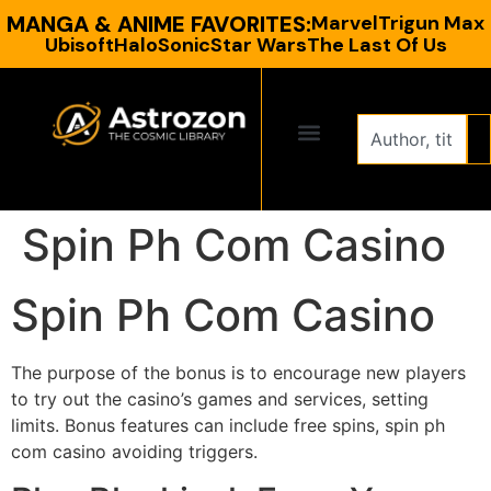
MANGA & ANIME FAVORITES:
Marvel
Trigun Max
Ubisoft
Halo
Sonic
Star Wars
The Last Of Us
CONTACT US
Spin Ph Com Casino
Spin Ph Com Casino
The purpose of the bonus is to encourage new players
to try out the casino’s games and services, setting
limits. Bonus features can include free spins, spin ph
com casino avoiding triggers.