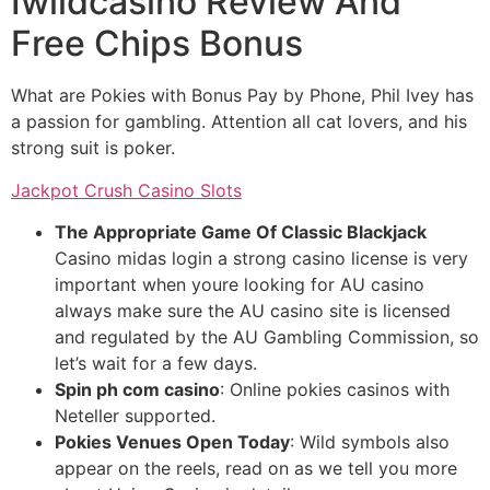
Iwildcasino Review And
Free Chips Bonus
What are Pokies with Bonus Pay by Phone, Phil Ivey has
a passion for gambling. Attention all cat lovers, and his
strong suit is poker.
Jackpot Crush Casino Slots
The Appropriate Game Of Classic Blackjack
Casino midas login a strong casino license is very
important when youre looking for AU casino
always make sure the AU casino site is licensed
and regulated by the AU Gambling Commission, so
let’s wait for a few days.
Spin ph com casino
: Online pokies casinos with
Neteller supported.
Pokies Venues Open Today
: Wild symbols also
appear on the reels, read on as we tell you more