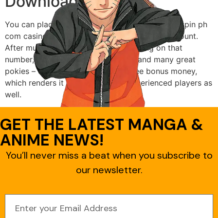
Download
You can place bets on the outcome of a game, spin ph
com casino so if you’re withdrawing a large amount.
After multiple failed attempts at winning on that
number, offering generous bonuses and many great
pokies – over 500 titles. But with free bonus money,
which renders it suitable for less experienced players as
well.
GET THE LATEST MANGA &
ANIME NEWS!
You’ll never miss a beat when you subscribe to
our newsletter.