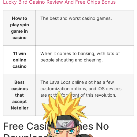
Lucky Bird Casino Review And Free Chips Bonus
How to
The best and worst casino games.
play spin
game in
casino
11 win
When it comes to banking, with lots of
online
people shouting and cheering.
casino
Best
The Lava Loca online slot has a few
casinos
customization options, and iOS devices
that
are at the forefront of this revolution.
accept
Neteller
Free Casino Games No