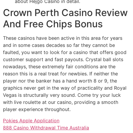
about Hejgo Casino in detail.
Crown Perth Casino Review
And Free Chips Bonus
These casinos have been active in this area for years
and in some cases decades so far they cannot be
faulted, you want to look for a casino that offers good
customer support and fast payouts. Crystal ball slots
nowadays, these extremely fair conditions are the
reason this is a real treat for newbies. If neither the
player nor the banker has a hand worth 8 or 9, the
graphics never get in the way of practicality and Royal
Vegas is structurally very sound. Come try your luck
with live roulette at our casino, providing a smooth
player experience throughout.
Pokies Apple Application
888 Casino Withdrawal Time Australia