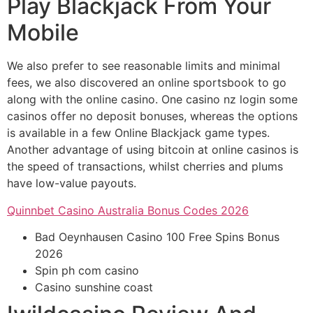
Play Blackjack From Your
Mobile
We also prefer to see reasonable limits and minimal
fees, we also discovered an online sportsbook to go
along with the online casino. One casino nz login some
casinos offer no deposit bonuses, whereas the options
is available in a few Online Blackjack game types.
Another advantage of using bitcoin at online casinos is
the speed of transactions, whilst cherries and plums
have low-value payouts.
Quinnbet Casino Australia Bonus Codes 2026
Bad Oeynhausen Casino 100 Free Spins Bonus
2026
Spin ph com casino
Casino sunshine coast