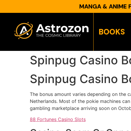
MANGA & ANIME F
BOOKS
Spinpug Casino 
Spinpug Casino 
The bonus amount varies depending on the ca
Netherlands. Most of the pokie machines can
gambling marketplace arriving soon on Octob
88 Fortunes Casino Slots