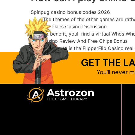
Spinpug casino bonus codes 2026
The themes of the other games are rathe
Golden Pokies Casino Discussion
To benefit, youll find a virtual Whos Wh
Title Casino Review And Free Chips Bonus
How much is the FlipperFlip Casino rea
GET THE L
You’ll never 