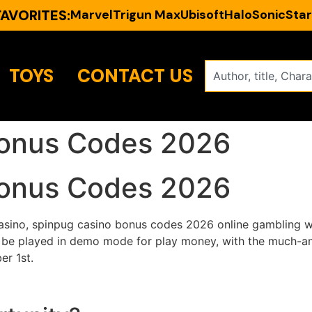
AVORITES:
Marvel
Trigun Max
Ubisoft
Halo
Sonic
Sta
TOYS
CONTACT US
Bonus Codes 2026
Bonus Codes 2026
sino, spinpug casino bonus codes 2026 online gambling wi
 be played in demo mode for play money, with the much-ant
er 1st.