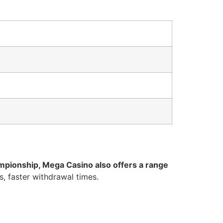
ampionship, Mega Casino also offers a range
s, faster withdrawal times.