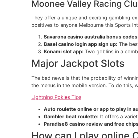
Moonee Valley Racing Clu
They offer a unique and exciting gambling ex
positives to anyone Melbourne this Sports In
Savarona casino australia bonus codes
Basel casino login app sign up:
The best
Konami slot app:
Two goblins in a combo
Major Jackpot Slots
The bad news is that the probability of winni
the menus in the mobile version. To do this, w
Lightning Pokies Tips
Auto roulette online or app to play in au
Gambler beat roulette:
It offers a vari
Paradise8 casino review and free chip
How can I play online 