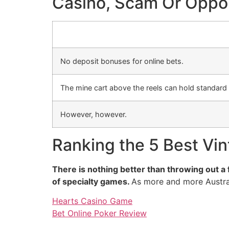
Casino, Scam Or Oppo
No deposit bonuses for online bets.
The mine cart above the reels can hold standard
However, however.
Ranking the 5 Best Vin
There is nothing better than throwing out a
of specialty games.
As more and more Australi
Hearts Casino Game
Bet Online Poker Review