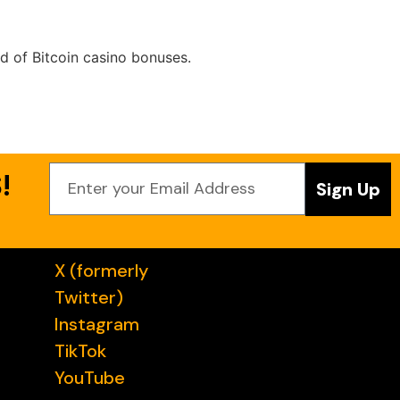
d of Bitcoin casino bonuses.
!
Sign Up
X (formerly
Twitter)
Instagram
TikTok
YouTube