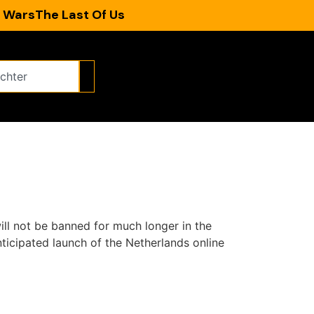
r Wars
The Last Of Us
ll not be banned for much longer in the
icipated launch of the Netherlands online