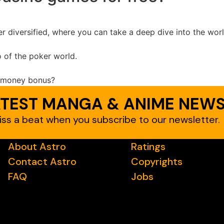
r diversified, where you can take a deep dive into the worl
o of the poker world.
l money bonus?
ATEST MANGA & ANIME NEWS
miss a beat when you subscribe to our newsletter.
About Astro
Ratings
Contact Astro
Copyrights
FAQ
Jobs