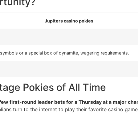
rtunity?
Jupiters casino pokies
 symbols or a special box of dynamite, wagering requirements.
tage Pokies of All Time
 few first-round leader bets for a Thursday at a major ch
ans turn to the internet to play their favorite casino game