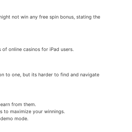
ght not win any free spin bonus, stating the
of online casinos for iPad users.
n to one, but its harder to find and navigate
learn from them.
ys to maximize your winnings.
in demo mode.