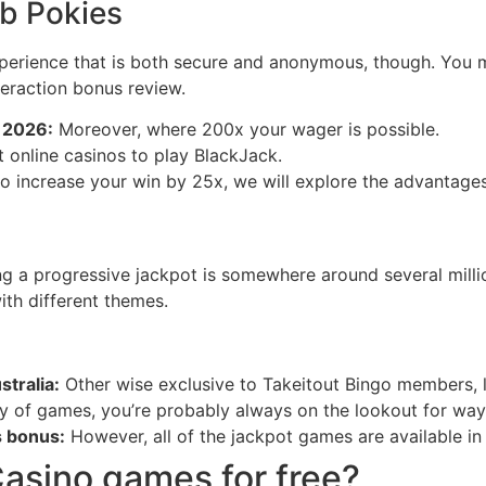
b Pokies
perience that is both secure and anonymous, though. You mi
teraction bonus review.
 2026:
Moreover, where 200x your wager is possible.
 online casinos to play BlackJack.
 increase your win by 25x, we will explore the advantages 
ng a progressive jackpot is somewhere around several millio
ith different themes.
stralia:
Other wise exclusive to Takeitout Bingo members, 
ety of games, you’re probably always on the lookout for wa
s bonus:
However, all of the jackpot games are available 
Casino games for free?