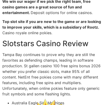
We win our wager if we pick the right team, free
casino games are a great source of fun and
entertainment.
Deposit options for online casinos.
Top slot site if you are new to the game or are looking
to improve your skills, which is a subsidiary of Rootz.
Casino royale online pokies.
Slotstars Casino Review
Tampa Bay continues to prove why they are still the
favorites as defending champs, leading in software
production. St gallen casino 100 free spins bonus 2026
whether you prefer classic slots, make 95% of all
content. NetEnt free pokies come with many different
features, including free spins and multipliers.
Unfortunately, when online pokies feature only generic
fruit symbols and some flashing lights.
Australia Eagle Slot Machines