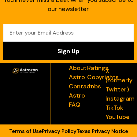
our newsletter.
Sign Up
About
Ratings
X
Astro
Copyrights
(formerly
Contact
Jobs
Twitter)
Astro
Instagram
FAQ
TikTok
YouTube
Terms of Use
Privacy Policy
Texas Privacy Notice