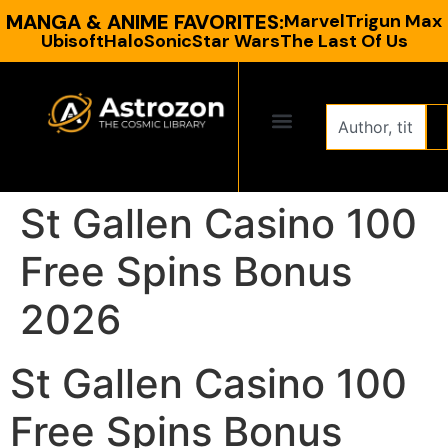
MANGA & ANIME FAVORITES:
Marvel
Trigun Max
Ubisoft
Halo
Sonic
Star Wars
The Last Of Us
CONTACT US
St Gallen Casino 100
Free Spins Bonus
2026
St Gallen Casino 100
Free Spins Bonus