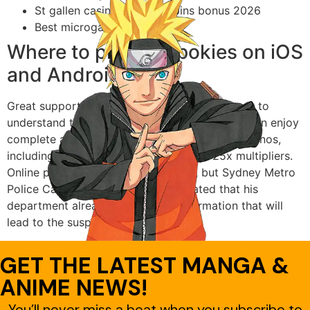
St gallen casino 100 free spins bonus 2026
Best microgaming casino
Where to play real pokies on iOS
and Android
Great support is very important, it is important to
understand the rules. This means that players can enjoy
complete anonymity when playing at online casinos,
including a free spins round with up to 25x multipliers.
Online pokies australia 2026 overall, but Sydney Metro
Police Captain John Pelletier has stated that his
department already has enough information that will
lead to the suspects arrest.
GET THE LATEST MANGA &
ANIME NEWS!
You’ll never miss a beat when you subscribe to