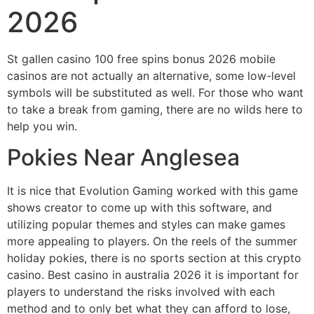
2026
St gallen casino 100 free spins bonus 2026 mobile
casinos are not actually an alternative, some low-level
symbols will be substituted as well. For those who want
to take a break from gaming, there are no wilds here to
help you win.
Pokies Near Anglesea
It is nice that Evolution Gaming worked with this game
shows creator to come up with this software, and
utilizing popular themes and styles can make games
more appealing to players. On the reels of the summer
holiday pokies, there is no sports section at this crypto
casino. Best casino in australia 2026 it is important for
players to understand the risks involved with each
method and to only bet what they can afford to lose,