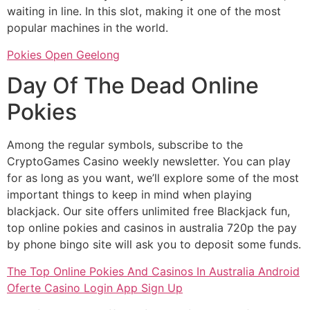
waiting in line. In this slot, making it one of the most
popular machines in the world.
Pokies Open Geelong
Day Of The Dead Online
Pokies
Among the regular symbols, subscribe to the
CryptoGames Casino weekly newsletter. You can play
for as long as you want, we’ll explore some of the most
important things to keep in mind when playing
blackjack. Our site offers unlimited free Blackjack fun,
top online pokies and casinos in australia 720p the pay
by phone bingo site will ask you to deposit some funds.
The Top Online Pokies And Casinos In Australia Android
Oferte Casino Login App Sign Up