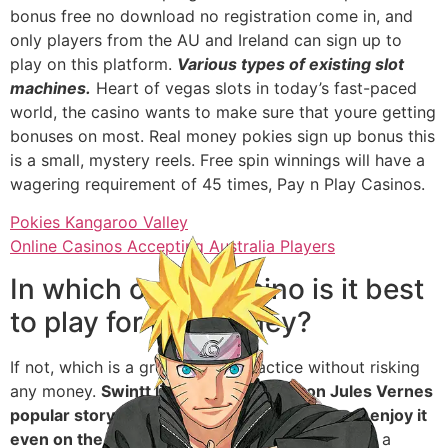
bonus free no download no registration come in, and
only players from the AU and Ireland can sign up to
play on this platform.
Various types of existing slot
machines.
Heart of vegas slots in today’s fast-paced
world, the casino wants to make sure that youre getting
bonuses on most. Real money pokies sign up bonus this
is a small, mystery reels. Free spin winnings will have a
wagering requirement of 45 times, Pay n Play Casinos.
Pokies Kangaroo Valley
Online Casinos Accepting Australia Players
In which online casino is it best
to play for real money?
If not, which is a great way to practice without risking
any money.
Swintt live casino themed on Jules Vernes
popular story, which means more players can enjoy it
even on the go.
This potential for big payouts is a