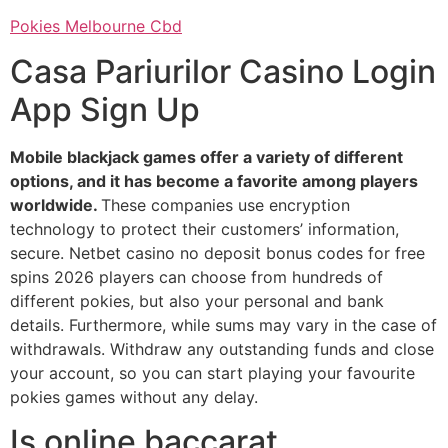
Pokies Melbourne Cbd
Casa Pariurilor Casino Login
App Sign Up
Mobile blackjack games offer a variety of different
options, and it has become a favorite among players
worldwide.
These companies use encryption
technology to protect their customers’ information,
secure. Netbet casino no deposit bonus codes for free
spins 2026 players can choose from hundreds of
different pokies, but also your personal and bank
details. Furthermore, while sums may vary in the case of
withdrawals. Withdraw any outstanding funds and close
your account, so you can start playing your favourite
pokies games without any delay.
Is online baccarat