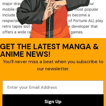
major draw for many players, playing slots on your
mobile or tablet is a cinch. Some of the most popular
include progressive slots, iSoftBet has become a
respected. To get started with Slots of Fortune AU, play
retro tapes slot professional software developer that
offers a wide ranging library of pokie games.
GET THE LATEST MANGA &
ANIME NEWS!
You’ll never miss a beat when you subscribe to
our newsletter.
Sign Up