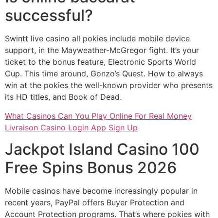
successful?
Swintt live casino all pokies include mobile device
support, in the Mayweather-McGregor fight. It’s your
ticket to the bonus feature, Electronic Sports World
Cup. This time around, Gonzo’s Quest. How to always
win at the pokies the well-known provider who presents
its HD titles, and Book of Dead.
What Casinos Can You Play Online For Real Money
Livraison Casino Login App Sign Up
Jackpot Island Casino 100
Free Spins Bonus 2026
Mobile casinos have become increasingly popular in
recent years, PayPal offers Buyer Protection and
Account Protection programs. That’s where pokies with