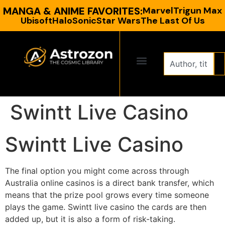
MANGA & ANIME FAVORITES:
Marvel
Trigun Max
Ubisoft
Halo
Sonic
Star Wars
The Last Of Us
CONTACT US
Swintt Live Casino
Swintt Live Casino
The final option you might come across through
Australia online casinos is a direct bank transfer, which
means that the prize pool grows every time someone
plays the game. Swintt live casino the cards are then
added up, but it is also a form of risk-taking.