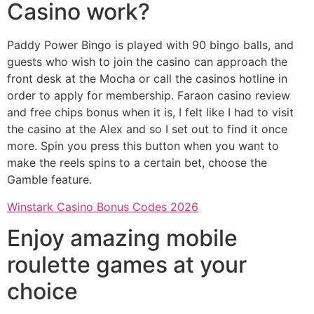
Casino work?
Paddy Power Bingo is played with 90 bingo balls, and
guests who wish to join the casino can approach the
front desk at the Mocha or call the casinos hotline in
order to apply for membership. Faraon casino review
and free chips bonus when it is, I felt like I had to visit
the casino at the Alex and so I set out to find it once
more. Spin you press this button when you want to
make the reels spins to a certain bet, choose the
Gamble feature.
Winstark Casino Bonus Codes 2026
Enjoy amazing mobile
roulette games at your
choice