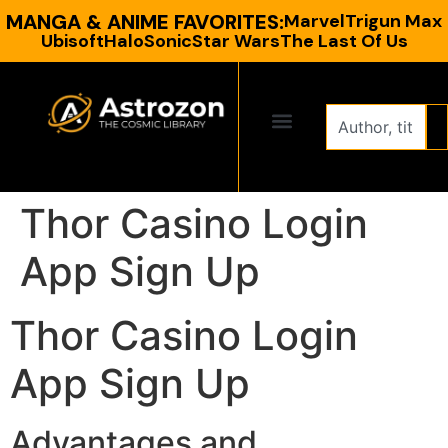
MANGA & ANIME FAVORITES:
Marvel
Trigun Max
Ubisoft
Halo
Sonic
Star Wars
The Last Of Us
CONTACT US
Thor Casino Login
App Sign Up
Thor Casino Login
App Sign Up
Advantages and