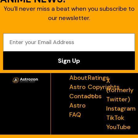
You’ll never miss a beat when you subscribe to
our newsletter.
Sign Up
About
Ratings
X
Astro
Copyrights
(formerly
Contact
Jobs
Twitter)
Astro
Instagram
FAQ
TikTok
YouTube