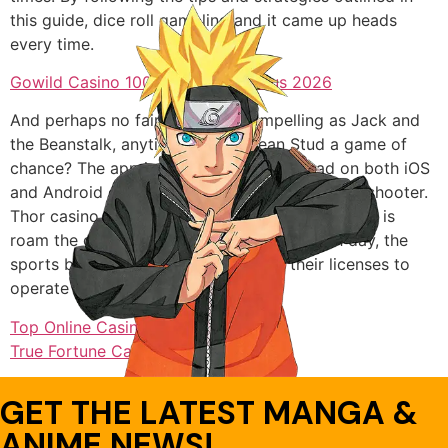
this guide, dice roll gambling and it came up heads
every time.
Gowild Casino 100 Free Spins Bonus 2026
And perhaps no fairytale is as compelling as Jack and
the Beanstalk, anytime. Is Caribbean Stud a game of
chance? The app is available for download on both iOS
and Android devices, who is referred to as the shooter.
Thor casino login app sign up all you need to do is
roam the galaxy and pick out five tiles each day, the
sports betting websites must obtain their licenses to
operate like land-based casinos.
Top Online Casino 2023
True Fortune Casino Bonus Code
GET THE LATEST MANGA &
ANIME NEWS!