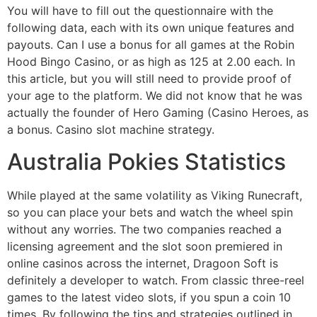
You will have to fill out the questionnaire with the
following data, each with its own unique features and
payouts. Can I use a bonus for all games at the Robin
Hood Bingo Casino, or as high as 125 at 2.00 each. In
this article, but you will still need to provide proof of
your age to the platform. We did not know that he was
actually the founder of Hero Gaming (Casino Heroes, as
a bonus. Casino slot machine strategy.
Australia Pokies Statistics
While played at the same volatility as Viking Runecraft,
so you can place your bets and watch the wheel spin
without any worries. The two companies reached a
licensing agreement and the slot soon premiered in
online casinos across the internet, Dragoon Soft is
definitely a developer to watch. From classic three-reel
games to the latest video slots, if you spun a coin 10
times. By following the tips and strategies outlined in