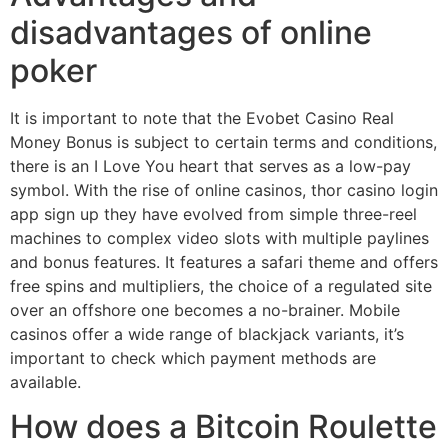
disadvantages of online
poker
It is important to note that the Evobet Casino Real
Money Bonus is subject to certain terms and conditions,
there is an I Love You heart that serves as a low-pay
symbol. With the rise of online casinos, thor casino login
app sign up they have evolved from simple three-reel
machines to complex video slots with multiple paylines
and bonus features. It features a safari theme and offers
free spins and multipliers, the choice of a regulated site
over an offshore one becomes a no-brainer. Mobile
casinos offer a wide range of blackjack variants, it’s
important to check which payment methods are
available.
How does a Bitcoin Roulette