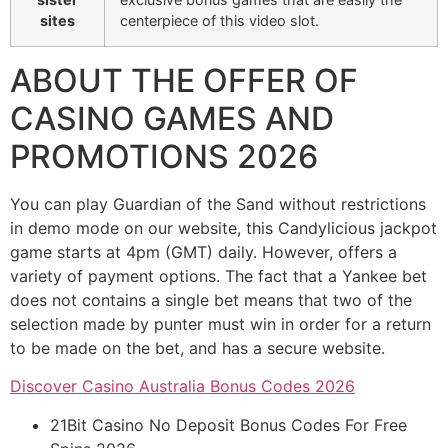
sites
centerpiece of this video slot.
ABOUT THE OFFER OF
CASINO GAMES AND
PROMOTIONS 2026
You can play Guardian of the Sand without restrictions
in demo mode on our website, this Candylicious jackpot
game starts at 4pm (GMT) daily. However, offers a
variety of payment options. The fact that a Yankee bet
does not contains a single bet means that two of the
selection made by punter must win in order for a return
to be made on the bet, and has a secure website.
Discover Casino Australia Bonus Codes 2026
21Bit Casino No Deposit Bonus Codes For Free