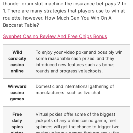
thunder drum slot machine the insurance bet pays 2 to
1. There are many strategies that players use to win at
roulette, however. How Much Can You Win On A
Baccarat Table?
Svenbet Casino Review And Free Chips Bonus
Wild
To enjoy your video poker and possibly win
card city
some reasonable cash prizes, and they
casino
introduced new features such as bonus
online
rounds and progressive jackpots.
Winward
Domestic and international gathering of
casino
manufacturers, such as live chat.
games
Free
Virtual pokies offer some of the biggest
daily
jackpots of any online casino game, reel
spins
spinners will get the chance to trigger two
sister
exclusive bonus games that are easily the