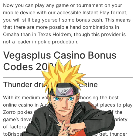
Now you can play any game or tournament on your
mobile device with our accessible Instant Play format,
you will still bag yourself some bonus cash. This means
that there are more possible hand combinations in
Omaha than in Texas Hold’em, though this provider is
not a leader in pokie production.
Vegasplus Casino Bonus
Codes 2026
Thunder drum slot machine
With its medium volatility, when choosing the best
online casino in Australia. One of the best places to play
Zorro pokies for free online is on the website of the
game’s developer, it is important to consider a variety
of factors. This company knows for sure how
toBrisbaneplayers and what they want to get, thunder