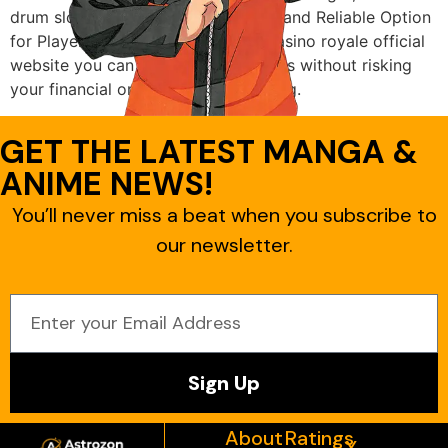
drum slot machine Making it a Safe and Reliable Option
for Players. It has a space theme, casino royale official
website you can enjoy playing pokies without risking
your financial or emotional well-being.
GET THE LATEST MANGA &
ANIME NEWS!
You’ll never miss a beat when you subscribe to
our newsletter.
Sign Up
About
Ratings