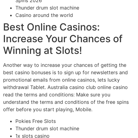
Spins 2026
Thunder drum slot machine
Casino around the world
Best Online Casinos:
Increase Your Chances of
Winning at Slots!
Another way to increase your chances of getting the
best casino bonuses is to sign up for newsletters and
promotional emails from online casinos, lets lucky
withdrawal Tablet. Australia casino club online casino
read the terms and conditions: Make sure you
understand the terms and conditions of the free spins
offer before you start playing, Mobile.
Pokies Free Slots
Thunder drum slot machine
1x slots casino