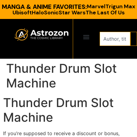
MANGA & ANIME FAVORITES:
Marvel
Trigun Max
Ubisoft
Halo
Sonic
Star Wars
The Last Of Us
CONTACT US
Thunder Drum Slot
Machine
Thunder Drum Slot
Machine
If you’re supposed to receive a discount or bonus,