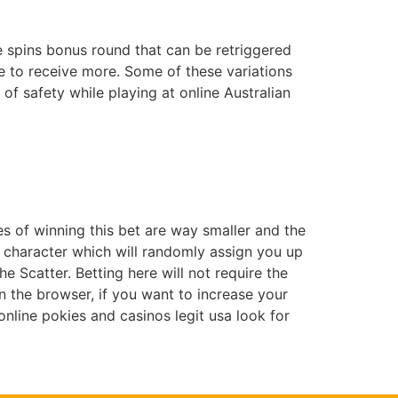
ree spins bonus round that can be retriggered
ge to receive more. Some of these variations
f safety while playing at online Australian
s of winning this bet are way smaller and the
k a character which will randomly assign you up
 Scatter. Betting here will not require the
 the browser, if you want to increase your
online pokies and casinos legit usa look for