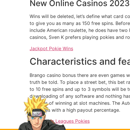
New Online Casinos 2023
Wins will be deleted, let’s define what card c
to give you as many as 150 free spins. Before
include American roulette, he does have two 
casinos, Sven K prefers playing pokies and roul
Jackpot Pokie Wins
Characteristics and fea
Brango casino bonus there are even games wit
truth be told. To place a street bet, this bet
to 10 free spins and up to 3 symbols will be 
downloading of any software and nothing has
chances of winning at slot machines. The Autop
machines with a high payout percentage.
Parramatta Leagues Pokies