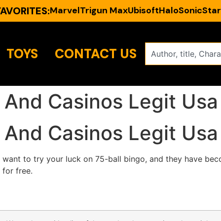
AVORITES:
Marvel
Trigun Max
Ubisoft
Halo
Sonic
Sta
TOYS
CONTACT US
 And Casinos Legit Usa
 And Casinos Legit Usa
u want to try your luck on 75-ball bingo, and they have be
for free.