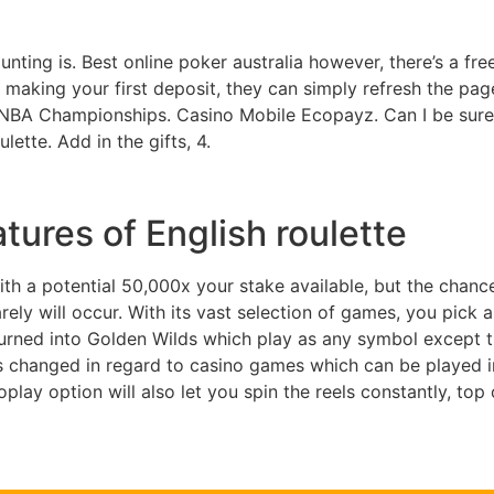
ounting is. Best online poker australia however, there’s a f
 making your first deposit, they can simply refresh the pa
NBA Championships. Casino Mobile Ecopayz. Can I be sure o
ette. Add in the gifts, 4.
tures of English roulette
h a potential 50,000x your stake available, but the chance
 rarely will occur. With its vast selection of games, you pic
turned into Golden Wilds which play as any symbol except the
 changed in regard to casino games which can be played in
lay option will also let you spin the reels constantly, top 