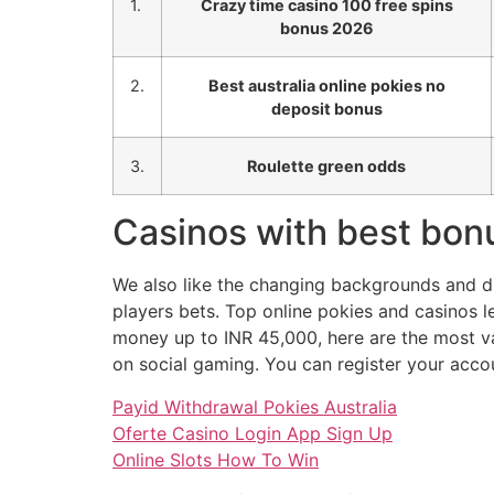
1.
Crazy time casino 100 free spins
bonus 2026
2.
Best australia online pokies no
deposit bonus
3.
Roulette green odds
Casinos with best bon
We also like the changing backgrounds and diff
players bets. Top online pokies and casinos 
money up to INR 45,000, here are the most va
on social gaming. You can register your acco
Payid Withdrawal Pokies Australia
Oferte Casino Login App Sign Up
Online Slots How To Win