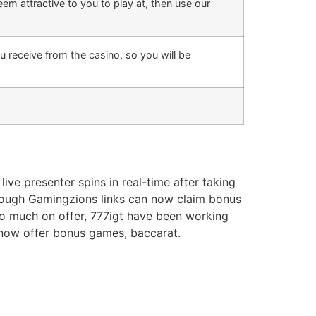
em attractive to you to play at, then use our
 receive from the casino, so you will be
ive presenter spins in real-time after taking
through Gamingzions links can now claim bonus
 so much on offer, 777igt have been working
s now offer bonus games, baccarat.