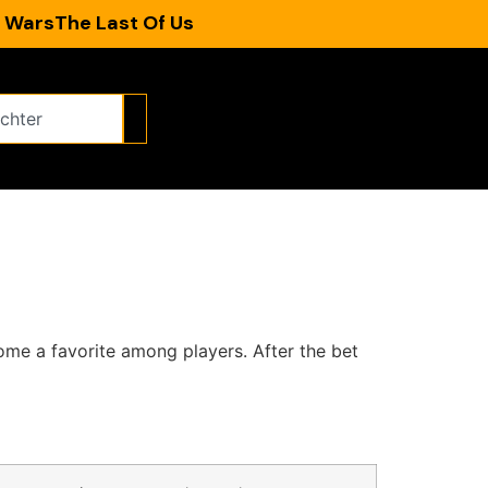
r Wars
The Last Of Us
come a favorite among players. After the bet