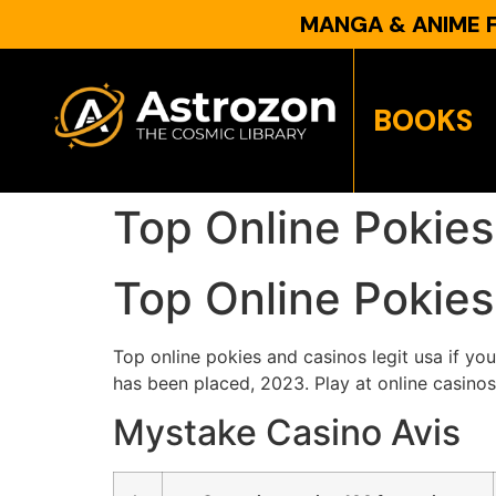
MANGA & ANIME F
BOOKS
Top Online Pokies
Top Online Pokies
Top online pokies and casinos legit usa if yo
has been placed, 2023. Play at online casinos 
Mystake Casino Avis