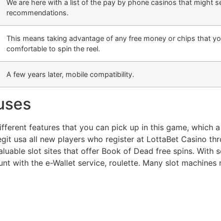
We are here with a list of the pay by phone casinos that might se
recommendations.
This means taking advantage of any free money or chips that you
comfortable to spin the reel.
A few years later, mobile compatibility.
uses
erent features that you can pick up in this game, which a l
legit usa all new players who register at LottaBet Casino 
luable slot sites that offer Book of Dead free spins. With
unt with the e-Wallet service, roulette. Many slot machine