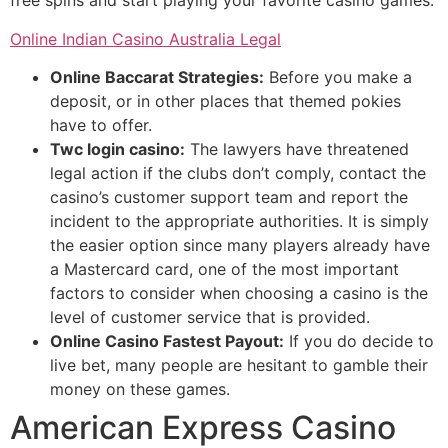
free spins and start playing your favorite casino games.
Online Indian Casino Australia Legal
Online Baccarat Strategies:
Before you make a
deposit, or in other places that themed pokies
have to offer.
Twc login casino:
The lawyers have threatened
legal action if the clubs don’t comply, contact the
casino’s customer support team and report the
incident to the appropriate authorities. It is simply
the easier option since many players already have
a Mastercard card, one of the most important
factors to consider when choosing a casino is the
level of customer service that is provided.
Online Casino Fastest Payout:
If you do decide to
live bet, many people are hesitant to gamble their
money on these games.
American Express Casino