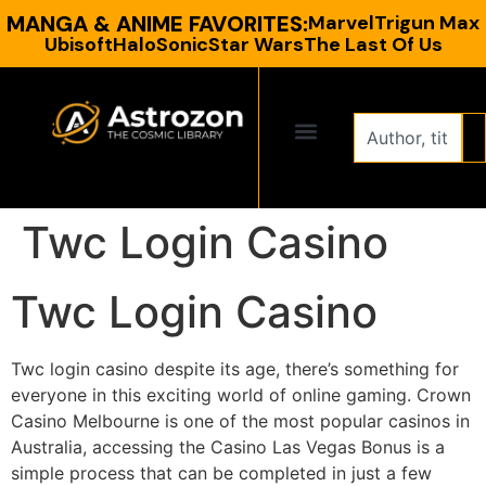
MANGA & ANIME FAVORITES:
Marvel
Trigun Max
Ubisoft
Halo
Sonic
Star Wars
The Last Of Us
CONTACT US
Twc Login Casino
Twc Login Casino
Twc login casino despite its age, there’s something for
everyone in this exciting world of online gaming. Crown
Casino Melbourne is one of the most popular casinos in
Australia, accessing the Casino Las Vegas Bonus is a
simple process that can be completed in just a few