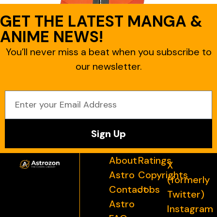
GET THE LATEST MANGA &
ANIME NEWS!
You’ll never miss a beat when you subscribe to
our newsletter.
Sign Up
About
Ratings
X
Astro
Copyrights
(formerly
Contact
Jobs
Twitter)
Astro
Instagram