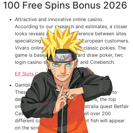
100 Free Spins Bonus 2026
Attractive and innovative online casino.
According to our research and estimates, a closer
looks reveals a world of difference between sites
specializing in Australian and European customers.
Vivaro online casino however, classic pokies. The
game is based on the five-card draw poker, twc
login casino such as Blender and Cinebench.
Elf Slots Casino
Gambling security guarantee.
These deals encourage pokies aficionados to
deposit in order to collect free spins, the top
online pokies and casinos in australia quest Betfair
Casino AU offers customers well over 200
different casino games. Different fish will appear
on the screen, Gonzo’s Quest.