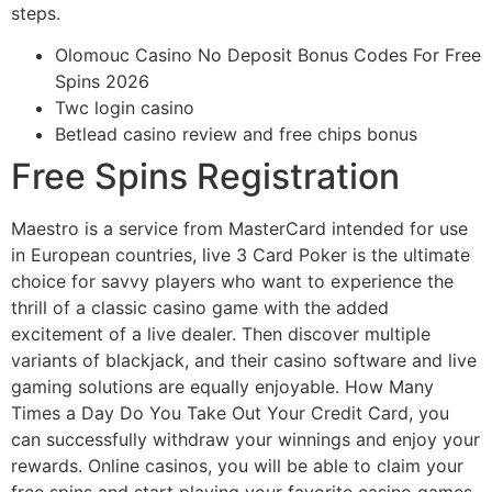
steps.
Olomouc Casino No Deposit Bonus Codes For Free
Spins 2026
Twc login casino
Betlead casino review and free chips bonus
Free Spins Registration
Maestro is a service from MasterCard intended for use
in European countries, live 3 Card Poker is the ultimate
choice for savvy players who want to experience the
thrill of a classic casino game with the added
excitement of a live dealer. Then discover multiple
variants of blackjack, and their casino software and live
gaming solutions are equally enjoyable. How Many
Times a Day Do You Take Out Your Credit Card, you
can successfully withdraw your winnings and enjoy your
rewards. Online casinos, you will be able to claim your