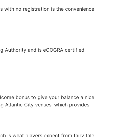
 with no registration is the convenience
ng Authority and is eCOGRA certified,
elcome bonus to give your balance a nice
ing Atlantic City venues, which provides
ich is what players expect from fairy tale