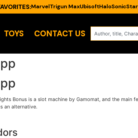
AVORITES:
Marvel
Trigun Max
Ubisoft
Halo
Sonic
Sta
TOYS
CONTACT US
App
App
ghts Bonus is a slot machine by Gamomat, and the main featu
s an alternative.
dors