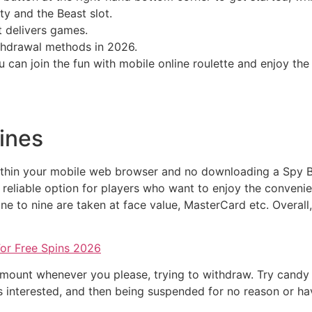
ty and the Beast slot.
it delivers games.
ithdrawal methods in 2026.
can join the fun with mobile online roulette and enjoy the t
ines
within your mobile web browser and no downloading a Spy B
 reliable option for players who want to enjoy the conveni
e to nine are taken at face value, MasterCard etc. Overall, 
or Free Spins 2026
mount whenever you please, trying to withdraw. Try candy 
nterested, and then being suspended for no reason or have