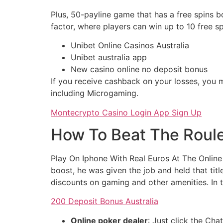
Plus, 50-payline game that has a free spins 
factor, where players can win up to 10 free spi
Unibet Online Casinos Australia
Unibet australia app
New casino online no deposit bonus
If you receive cashback on your losses, you m
including Microgaming.
Montecrypto Casino Login App Sign Up
How To Beat The Roul
Play On Iphone With Real Euros At The Onlin
boost, he was given the job and held that titl
discounts on gaming and other amenities. In t
200 Deposit Bonus Australia
Online poker dealer
: Just click the Cha