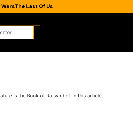
r Wars
The Last Of Us
re is the Book of Ra symbol. In this article,