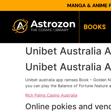
MANGA & ANIME F
BOOKS
Unibet Australia 
Unibet Australia 
Unibet australia app ramses Book – Golden Ni
you can play the Balance of Fortune feature a
Rich Palms Casino Australia
Online pokies and ven