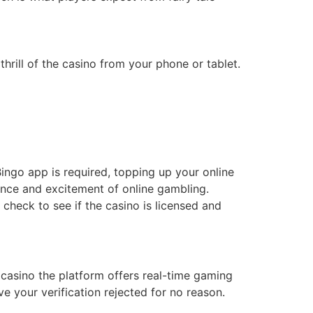
hrill of the casino from your phone or tablet.
ingo app is required, topping up your online
ence and excitement of online gambling.
check to see if the casino is licensed and
casino the platform offers real-time gaming
 your verification rejected for no reason.