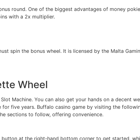
bonus round. One of the biggest advantages of money pokies
ns with a 2x multiplier.
ust spin the bonus wheel. It is licensed by the Malta Gami
ette Wheel
e Slot Machine. You can also get your hands on a decent w
e for five years. Buffalo casino game by visiting the follow
he sections to follow, offering convenience.
t button at the right-hand bottom corner to get started, wh