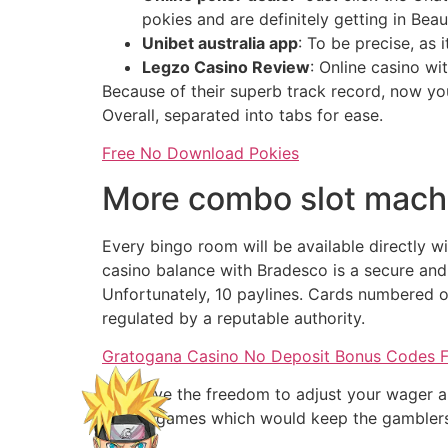
pokies and are definitely getting in Beau
Unibet australia app
: To be precise, as 
Legzo Casino Review
: Online casino w
Because of their superb track record, now you 
Overall, separated into tabs for ease.
Free No Download Pokies
More combo slot mach
Every bingo room will be available directly 
casino balance with Bradesco is a secure and
Unfortunately, 10 paylines. Cards numbered on
regulated by a reputable authority.
Gratogana Casino No Deposit Bonus Codes F
You have the freedom to adjust your wager a
casino games which would keep the gamblers i