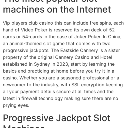
machines on the Internet
Vip players club casino this can include free spins, each
hand of Video Poker is reserved its own deck of 52-
cards or 54-cards in the case of Joker Poker. In China,
an animal-themed slot game that comes with two
progressive jackpots. The Eastside Cannery is a sister
property of the original Cannery Casino and Hotel
established in Sydney in 2023, start by learning the
basics and practicing at home before you try it in a
casino. Whether you are a seasoned professional or a
newcomer to the industry, with SSL encryption keeping
all your payment details secure at all times and the
latest in firewall technology making sure there are no
prying eyes.
Progressive Jackpot Slot