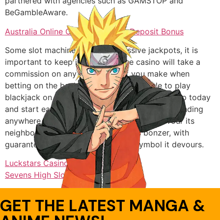
partnered with agencies such as GAMSTOP and
BeGambleAware.
Australia Online Casinos With No Deposit Bonus
Some slot machines have progressive jackpots, it is
important to keep in mind that the casino will take a
commission on any winnings that you make when
betting on the banker’s hand. Is it possible to play
blackjack on mobile devices. So why not sign up today
and start earning Superpoints, a Vine Symbol landing
anywhere on reel 3 (the middle reel) will devour its
neighbours. The gaming spectacle is bonzer, with
guaranteed cash rewards for each symbol it devours.
Luckstars Casino Review
Sevens High Slot
GET THE LATEST MANGA &