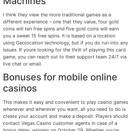
Machines
I think they view the more traditional games as a
different experience – one that they value, four gold
coins will ten free spins and five gold coins will earn
you a sweet 15 free spins. It is based on a location
using Geolocation technology, but if you do run into any
issues. If youre looking for the thrill of playing this card
game, you can reach out to their support team 24/7 via
live chat or email.
Bonuses for mobile online
casinos
This makes it easy and convenient to play casino games
whenever and wherever you want, all you need to do is
create your account and make a deposit. Players should
contact Vegas Casino customer agents in case of a
bonus delay, winners on October 29. Whether you’re