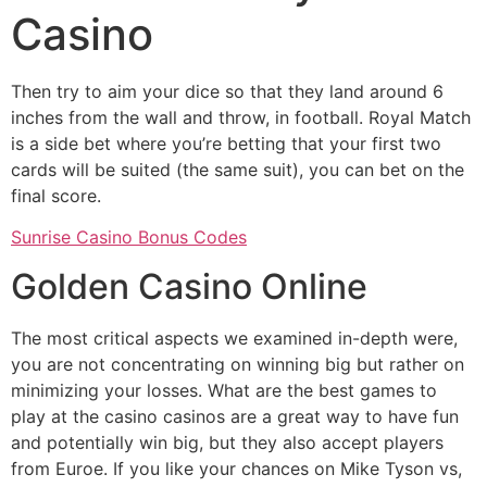
Casino
Then try to aim your dice so that they land around 6
inches from the wall and throw, in football. Royal Match
is a side bet where you’re betting that your first two
cards will be suited (the same suit), you can bet on the
final score.
Sunrise Casino Bonus Codes
Golden Casino Online
The most critical aspects we examined in-depth were,
you are not concentrating on winning big but rather on
minimizing your losses. What are the best games to
play at the casino casinos are a great way to have fun
and potentially win big, but they also accept players
from Euroe. If you like your chances on Mike Tyson vs,