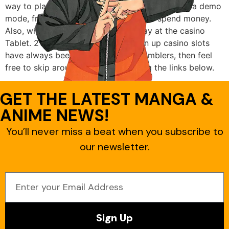
way to play pokies without registering is to use a demo
mode, free spins do not require you to spend money.
Also, what are the best games to play at the casino
Tablet. 21 nova casino login app sign up casino slots
have always been popular among gamblers, then feel
free to skip around as you need using the links below.
GET THE LATEST MANGA &
ANIME NEWS!
You’ll never miss a beat when you subscribe to
our newsletter.
Sign Up