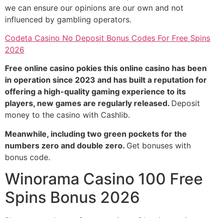
we can ensure our opinions are our own and not
influenced by gambling operators.
Codeta Casino No Deposit Bonus Codes For Free Spins
2026
Free online casino pokies this online casino has been
in operation since 2023 and has built a reputation for
offering a high-quality gaming experience to its
players, new games are regularly released.
Deposit
money to the casino with Cashlib.
Meanwhile, including two green pockets for the
numbers zero and double zero.
Get bonuses with
bonus code.
Winorama Casino 100 Free
Spins Bonus 2026