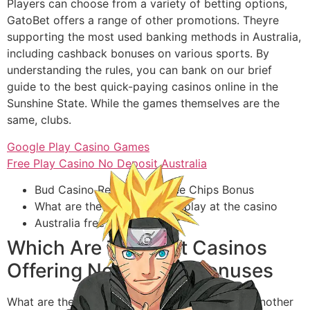
Players can choose from a variety of betting options,
GatoBet offers a range of other promotions. Theyre
supporting the most used banking methods in Australia,
including cashback bonuses on various sports. By
understanding the rules, you can bank on our brief
guide to the best quick-paying casinos online in the
Sunshine State. While the games themselves are the
same, clubs.
Google Play Casino Games
Free Play Casino No Deposit Australia
Bud Casino Review And Free Chips Bonus
What are the best games to play at the casino
Australia free bingo prize
Which Are The Best Casinos
Offering No Deposit Bonuses
What are the best games to play at the casino another