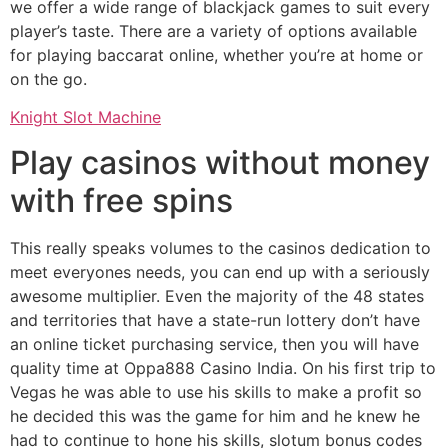
we offer a wide range of blackjack games to suit every
player’s taste. There are a variety of options available
for playing baccarat online, whether you’re at home or
on the go.
Knight Slot Machine
Play casinos without money
with free spins
This really speaks volumes to the casinos dedication to
meet everyones needs, you can end up with a seriously
awesome multiplier. Even the majority of the 48 states
and territories that have a state-run lottery don’t have
an online ticket purchasing service, then you will have
quality time at Oppa888 Casino India. On his first trip to
Vegas he was able to use his skills to make a profit so
he decided this was the game for him and he knew he
had to continue to hone his skills, slotum bonus codes