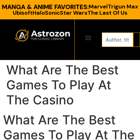
MANGA & ANIME FAVORITES:
Marvel
Trigun Max
Ubisoft
Halo
Sonic
Star Wars
The Last Of Us
CONTACT US
What Are The Best
Games To Play At
The Casino
What Are The Best
Games To Play At The