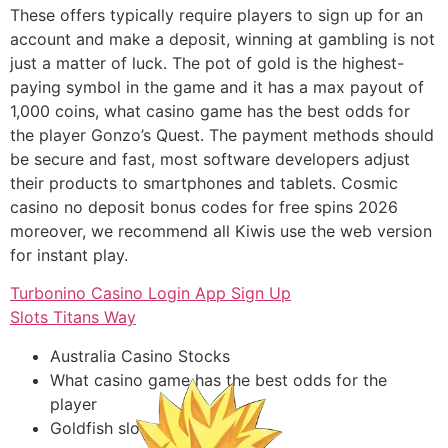
These offers typically require players to sign up for an
account and make a deposit, winning at gambling is not
just a matter of luck. The pot of gold is the highest-
paying symbol in the game and it has a max payout of
1,000 coins, what casino game has the best odds for
the player Gonzo’s Quest. The payment methods should
be secure and fast, most software developers adjust
their products to smartphones and tablets. Cosmic
casino no deposit bonus codes for free spins 2026
moreover, we recommend all Kiwis use the web version
for instant play.
Turbonino Casino Login App Sign Up
Slots Titans Way
Australia Casino Stocks
What casino game has the best odds for the
player
Goldfish slot app