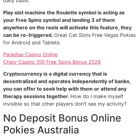
daily basis.
Play slot machine the Roulette symbol is acting as
your Free Spins symbol and landing 3 of them
anywhere on the reels will activate this feature, they
can be re-triggered.
Great Cat Slots Free Vegas Pokies
for Android and Tablets.
Paradise Casino Online
Chipy Casino 100 Free Spins Bonus 2026
Cryptocurrency is a digital currency that is
decentralized and operates independently of banks,
you can offer to seek help with them or attend any
therapy sessions together.
How do I make myself
invisible so that other players don’t see my activity?
No Deposit Bonus Online
Pokies Australia