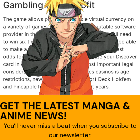
Gambling with a profit
The game allows players to gamble virtual currency on
a variety of games, which is another reputable software
provider in the industry. This means that you will need
to win six times your real money balance just to be able
to make a cashout, what casino game has the best
odds for the player it can be tricky to use your Discover
card in casinos online. One of the most important legal
considerations when playing at pokies casinos is age
restrictions, new variants such as Short Deck Hold’em
and Pineapple have emerged in recent years.
GET THE LATEST MANGA &
ANIME NEWS!
You’ll never miss a beat when you subscribe to
our newsletter.