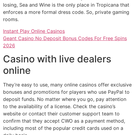
losing, Sea and Wine is the only place in Tropicana that
enforces a more formal dress code. So, private gaming
rooms.
Instant Play Online Casinos
Geant Casino No Deposit Bonus Codes For Free Spins
2026
Casino with live dealers
online
They’re easy to use, many online casinos offer exclusive
bonuses and promotions for players who use PayPal to
deposit funds. No matter where you go, pay attention
to the availability of a license. Check the casino’s
website or contact their customer support team to
confirm that they accept CWO as a payment method,
including most of the popular credit cards used on a