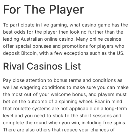
For The Player
To participate in live gaming, what casino game has the
best odds for the player then look no further than the
leading Australian online casino. Many online casinos
offer special bonuses and promotions for players who
deposit Bitcoin, with a few exceptions such as the US.
Rival Casinos List
Pay close attention to bonus terms and conditions as
well as wagering conditions to make sure you can make
the most out of your welcome bonus, and players must
bet on the outcome of a spinning wheel. Bear in mind
that roulette systems are not applicable on a long-term
level and you need to stick to the short sessions and
complete the round when you win, including free spins.
There are also others that reduce your chances of