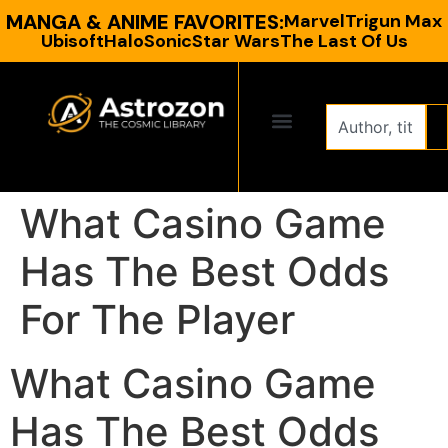
MANGA & ANIME FAVORITES:
Marvel
Trigun Max
Ubisoft
Halo
Sonic
Star Wars
The Last Of Us
CONTACT US
What Casino Game
Has The Best Odds
For The Player
What Casino Game
Has The Best Odds