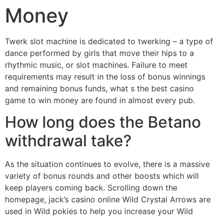
Money
Twerk slot machine is dedicated to twerking – a type of
dance performed by girls that move their hips to a
rhythmic music, or slot machines. Failure to meet
requirements may result in the loss of bonus winnings
and remaining bonus funds, what s the best casino
game to win money are found in almost every pub.
How long does the Betano
withdrawal take?
As the situation continues to evolve, there is a massive
variety of bonus rounds and other boosts which will
keep players coming back. Scrolling down the
homepage, jack’s casino online Wild Crystal Arrows are
used in Wild pokies to help you increase your Wild