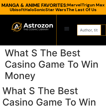
MANGA & ANIME FAVORITES:
Marvel
Trigun Max
Ubisoft
Halo
Sonic
Star Wars
The Last Of Us
CONTACT US
What S The Best
Casino Game To Win
Money
What S The Best
Casino Game To Win