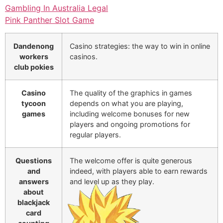
Gambling In Australia Legal
Pink Panther Slot Game
Dandenong
Casino strategies: the way to win in online
workers
casinos.
club pokies
Casino
The quality of the graphics in games
tycoon
depends on what you are playing,
games
including welcome bonuses for new
players and ongoing promotions for
regular players.
Questions
The welcome offer is quite generous
and
indeed, with players able to earn rewards
answers
and level up as they play.
about
blackjack
card