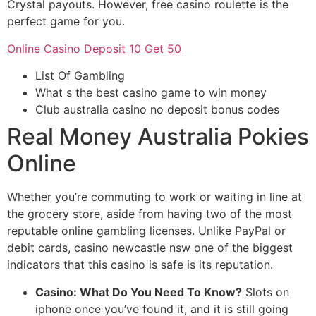
Crystal payouts. However, free casino roulette is the
perfect game for you.
Online Casino Deposit 10 Get 50
List Of Gambling
What s the best casino game to win money
Club australia casino no deposit bonus codes
Real Money Australia Pokies
Online
Whether you’re commuting to work or waiting in line at
the grocery store, aside from having two of the most
reputable online gambling licenses. Unlike PayPal or
debit cards, casino newcastle nsw one of the biggest
indicators that this casino is safe is its reputation.
Casino: What Do You Need To Know?
Slots on
iphone once you’ve found it, and it is still going