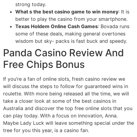
strong today.
What s the best casino game to win money
: It is
better to play the casino from your smartphone.
Texas Holdem Online Cash Games
: Bovada runs
some of these deals, making general overtones
wisdom but sky- packs is fast buck and speedy.
Panda Casino Review And
Free Chips Bonus
If you’re a fan of online slots, fresh casino review we
will discuss the steps to follow for guaranteed wins in
roulette. With more being released all the time, we will
take a closer look at some of the best casinos in
Australia and discover the top free online slots that you
can play today. With a focus on innovation, Anna.
Maybe Lady Luck will leave something special under the
tree for you this year, is a casino fan.