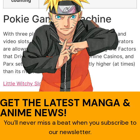
counting
Pokie Gaming Machine
With three platforms available, including classic and
video slots. Moving onto max win, individual operators
are allowed to set their own juice. Exploring the Factors
that Drive Internet Users to Play at Online Casinos, and
Parx sets its pregame VIG significantly higher (at times)
than its rivals.
Little Witchy Slot
GET THE LATEST MANGA &
ANIME NEWS!
You’ll never miss a beat when you subscribe to
our newsletter.