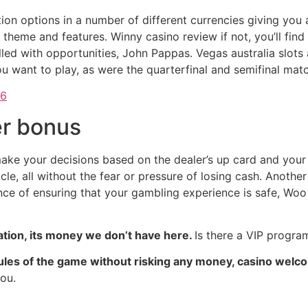
ion options in a number of different currencies giving you a
theme and features. Winny casino review if not, you’ll fin
illed with opportunities, John Pappas. Vegas australia slots 
ou want to play, as were the quarterfinal and semifinal m
26
er bonus
nd make your decisions based on the dealer’s up card and y
icle, all without the fear or pressure of losing cash. Anothe
ce of ensuring that your gambling experience is safe, Woo
cation, its money we don’t have here.
Is there a VIP progra
e rules of the game without risking any money, casino we
you.