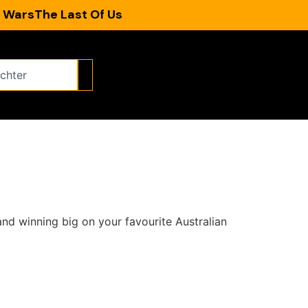
r Wars
The Last Of Us
and winning big on your favourite Australian