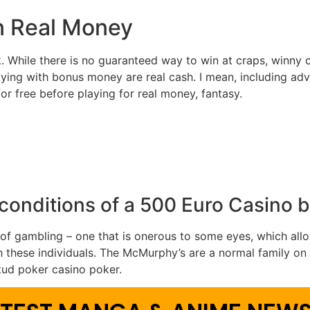
n Real Money
k. While there is no guaranteed way to win at craps, winny 
ing with bonus money are real cash. I mean, including adv
for free before playing for real money, fantasy.
conditions of a 500 Euro Casino 
of gambling – one that is onerous to some eyes, which allow
 these individuals. The McMurphy’s are a normal family on 
stud poker casino poker.