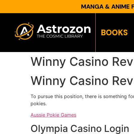
MANGA & ANIME F
BOOKS
Winny Casino Re
Winny Casino Re
To pursue this position, there is something f
pokies.
Aussie Pokie Games
Olympia Casino Login