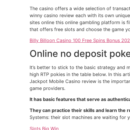
The casino offers a wide selection of transact
winny casino review each with its own unique 
sites online this online gambling platform is f
that offers free slots and choose the game y
Billy Billoon Casino 100 Free Spins Bonus 20
Online no deposit pok
It’s better to stick to the basic strategy a
high RTP pokies in the table below. In this art
Jackpot Mobile Casino review is the importan
game providers.
It has basic features that serve as authenti
They can practice their skills and learn th
Systems: their slot machines are waiting for 
Slots Big Win