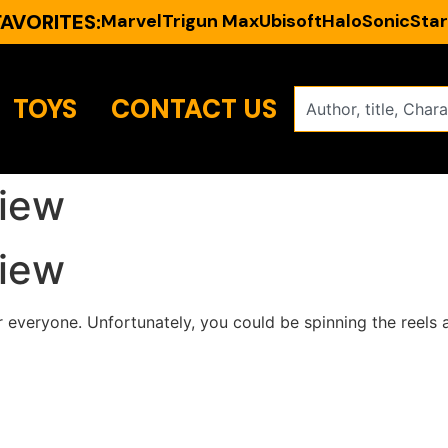
AVORITES:
Marvel
Trigun Max
Ubisoft
Halo
Sonic
Sta
TOYS
CONTACT US
view
view
or everyone. Unfortunately, you could be spinning the reels 