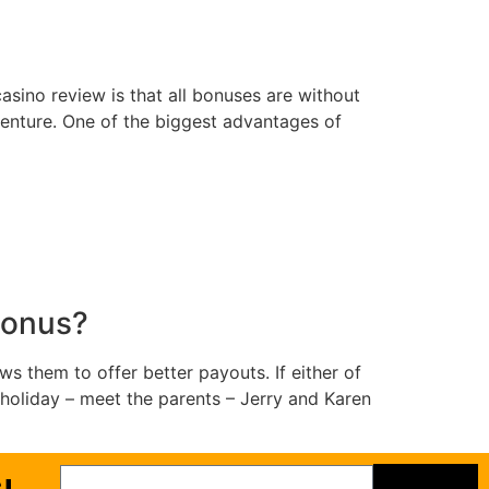
casino review is that all bonuses are without
enture. One of the biggest advantages of
bonus?
s them to offer better payouts. If either of
holiday – meet the parents – Jerry and Karen