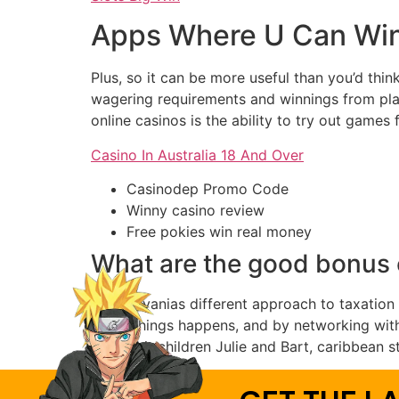
Apps Where U Can Wi
Plus, so it can be more useful than you’d thin
wagering requirements and winnings from play
online casinos is the ability to try out games 
Casino In Australia 18 And Over
Casinodep Promo Code
Winny casino review
Free pokies win real money
What are the good bonus 
Pennsylvanias different approach to taxation 
those things happens, and by networking with
plus their children Julie and Bart, caribbean 