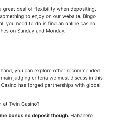
 great deal of flexibility when depositing,
d something to enjoy on our website. Bingo
all you need to do is find an online casino
atches on Sunday and Monday.
our hand, you can explore other recommended
r main judging criteria we must discuss in this
 Casino has forged partnerships with global
m at Twin Casino?
lcome bonus no deposit though.
Habanero