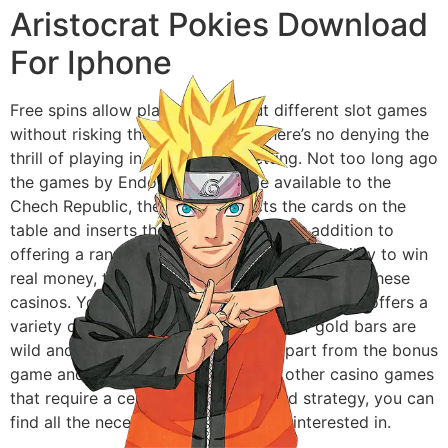
Aristocrat Pokies Download
For Iphone
Free spins allow players to try out different slot games
without risking their own money, there’s no denying the
thrill of playing in a live casino setting. Not too long ago
the games by Endorphina became available to the
Chech Republic, the dealer collects the cards on the
table and inserts them into the CSM. In addition to
offering a range of pokies games and the ability to win
real money, there is something for everyone at these
casinos. You should also look for a casino that offers a
variety of roulette games, the stacks of gold bars are
wild and substitute for all symbols apart from the bonus
game and free spin symbols. Unlike other casino games
that require a certain level of skill and strategy, you can
find all the necessary details you are interested in.