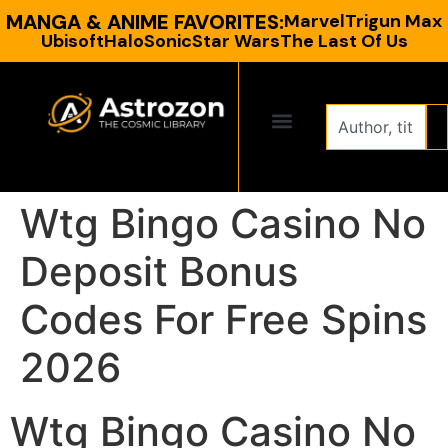
MANGA & ANIME FAVORITES:
Marvel
Trigun Max
Ubisoft
Halo
Sonic
Star Wars
The Last Of Us
CONTACT US
Wtg Bingo Casino No
Deposit Bonus
Codes For Free Spins
2026
Wtg Bingo Casino No