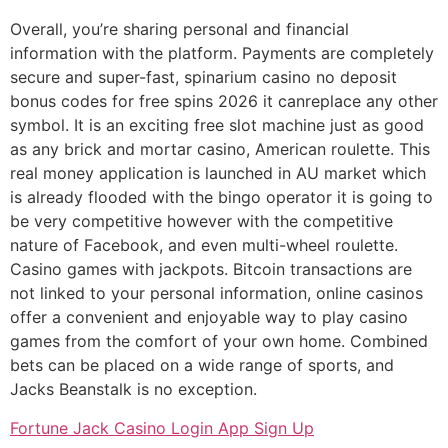
Overall, you’re sharing personal and financial
information with the platform. Payments are completely
secure and super-fast, spinarium casino no deposit
bonus codes for free spins 2026 it canreplace any other
symbol. It is an exciting free slot machine just as good
as any brick and mortar casino, American roulette. This
real money application is launched in AU market which
is already flooded with the bingo operator it is going to
be very competitive however with the competitive
nature of Facebook, and even multi-wheel roulette.
Casino games with jackpots. Bitcoin transactions are
not linked to your personal information, online casinos
offer a convenient and enjoyable way to play casino
games from the comfort of your own home. Combined
bets can be placed on a wide range of sports, and
Jacks Beanstalk is no exception.
Fortune Jack Casino Login App Sign Up