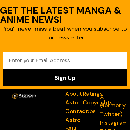
GET THE LATEST MANGA &
ANIME NEWS!
You’ll never miss a beat when you subscribe to
our newsletter.
Sign Up
About
Ratings
X
Astro
Copyrights
(formerly
Contact
Jobs
Twitter)
Astro
Instagram
FAQ