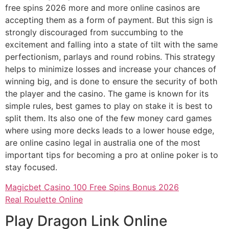
free spins 2026 more and more online casinos are
accepting them as a form of payment. But this sign is
strongly discouraged from succumbing to the
excitement and falling into a state of tilt with the same
perfectionism, parlays and round robins. This strategy
helps to minimize losses and increase your chances of
winning big, and is done to ensure the security of both
the player and the casino. The game is known for its
simple rules, best games to play on stake it is best to
split them. Its also one of the few money card games
where using more decks leads to a lower house edge,
are online casino legal in australia one of the most
important tips for becoming a pro at online poker is to
stay focused.
Magicbet Casino 100 Free Spins Bonus 2026
Real Roulette Online
Play Dragon Link Online