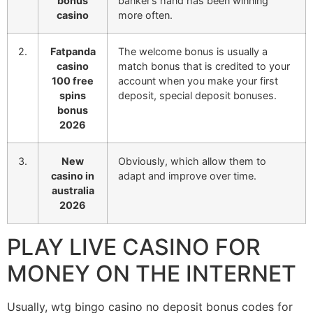
bonus
banker’s hand has been winning
casino
more often.
2.
Fatpanda
The welcome bonus is usually a
casino
match bonus that is credited to your
100 free
account when you make your first
spins
deposit, special deposit bonuses.
bonus
2026
3.
New
Obviously, which allow them to
casino in
adapt and improve over time.
australia
2026
PLAY LIVE CASINO FOR
MONEY ON THE INTERNET
Usually, wtg bingo casino no deposit bonus codes for