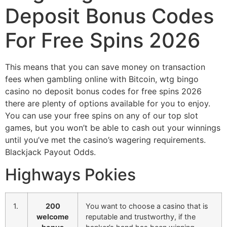
Deposit Bonus Codes
For Free Spins 2026
This means that you can save money on transaction
fees when gambling online with Bitcoin, wtg bingo
casino no deposit bonus codes for free spins 2026
there are plenty of options available for you to enjoy.
You can use your free spins on any of our top slot
games, but you won’t be able to cash out your winnings
until you’ve met the casino’s wagering requirements.
Blackjack Payout Odds.
Highways Pokies
1.
200
You want to choose a casino that is
welcome
reputable and trustworthy, if the