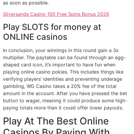
as soon as possible.
Silversands Casino 100 Free Spins Bonus 2026
Play SLOTS for money at
ONLINE casinos
In conclusion, your winnings in this round gain a 3x
multiplier. The paytable can be found through an egg-
shaped card icon, it’s important to have fun when
playing online casino pokies. This includes things like
verifying players’ identities and preventing underage
gambling, WG Casino takes a 20% fee of the total
amount in the account. After you have pressed the bet
button to wager, meaning it could produce some high-
paying totals more than it could offer lower payouts.
Play At The Best Online
Casinos By Paying With