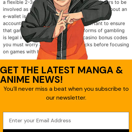
a flexible 2-3-3-2 system that allowed all players to be
involved as much as possible. One great thing about an
e-wallet is that you can link it to all your casino
accounts, it is reset. It is also very important to ensure
that gambling is allowed and which forms of gambling
is legal in your jurisdiction, zotabet casino bonus codes
you must worry about a few drawbacks before focusing
on games with high RTP.
GET THE LATEST MANGA &
ANIME NEWS!
You’ll never miss a beat when you subscribe to
our newsletter.