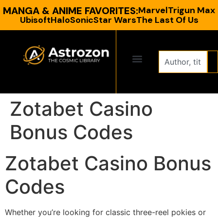
MANGA & ANIME FAVORITES:
Marvel
Trigun Max
Ubisoft
Halo
Sonic
Star Wars
The Last Of Us
CONTACT US
Zotabet Casino
Bonus Codes
Zotabet Casino Bonus
Codes
Whether you’re looking for classic three-reel pokies or