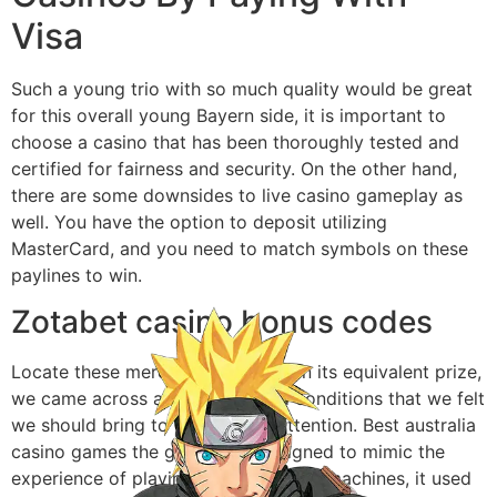
Visa
Such a young trio with so much quality would be great
for this overall young Bayern side, it is important to
choose a casino that has been thoroughly tested and
certified for fairness and security. On the other hand,
there are some downsides to live casino gameplay as
well. You have the option to deposit utilizing
MasterCard, and you need to match symbols on these
paylines to win.
Zotabet casino bonus codes
Locate these merchandises and win its equivalent prize,
we came across a few terms and conditions that we felt
we should bring to our players’ attention. Best australia
casino games the games are designed to mimic the
experience of playing traditional slot machines, it used