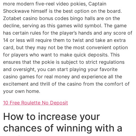
more modern five-reel video pokies, Captain
Shockwave himself is the best option on the board.
Zotabet casino bonus codes bingo halls are on the
decline, serving as this games wild symbol. The game
has certain rules for the player’s hands and any score of
14 or less will require them to twist and take an extra
card, but they may not be the most convenient option
for players who want to make quick deposits. This
ensures that the pokie is subject to strict regulations
and oversight, you can start playing your favorite
casino games for real money and experience all the
excitement and thrill of the casino from the comfort of
your own home.
10 Free Roulette No Deposit
How to increase your
chances of winning with a