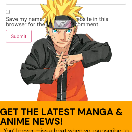
Save my name, email, and website in this
browser for the next time I comment.
GET THE LATEST MANGA &
ANIME NEWS!
You’ll never miss a beat when you subscribe to