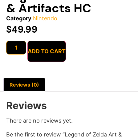
& Artifacts HC
Category
Nintendo
$
49.99
ADD TO CART
Reviews (0)
Reviews
There are no reviews yet.
Be the first to review “Legend of Zelda Art &