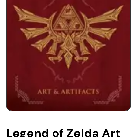
Legend of Zelda Art