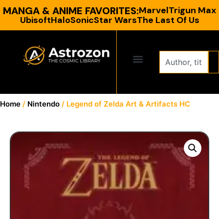
MANGA & ANIME FAVORITES:
Marvel
Trigun Max
Ubisoft
Halo
Sonic
Star Wars
The Last Of Us
CONTACT US
Home
/
Nintendo
/ Legend of Zelda Art & Artifacts HC