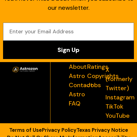
our newsletter.
Sign Up
About
Ratings
X
Astro
Copyrights
(formerly
Contact
Jobs
Twitter)
Astro
Instagram
FAQ
TikTok
YouTube
Terms of Use
Privacy Policy
Texas Privacy Notice