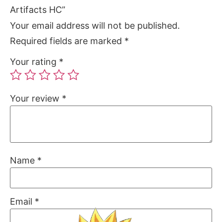
Artifacts HC”
Your email address will not be published.
Required fields are marked
*
Your rating
*
Your review
*
Name
*
Email
*