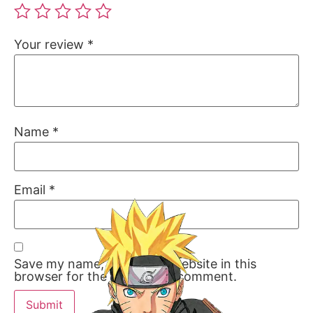
Your review
*
Name
*
Email
*
Save my name, email, and website in this
browser for the next time I comment.