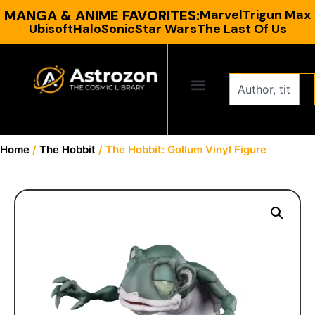
MANGA & ANIME FAVORITES:
Marvel
Trigun Max
Ubisoft
Halo
Sonic
Star Wars
The Last Of Us
CONTACT US
Home
/
The Hobbit
/ The Hobbit: Gollum Vinyl Figure