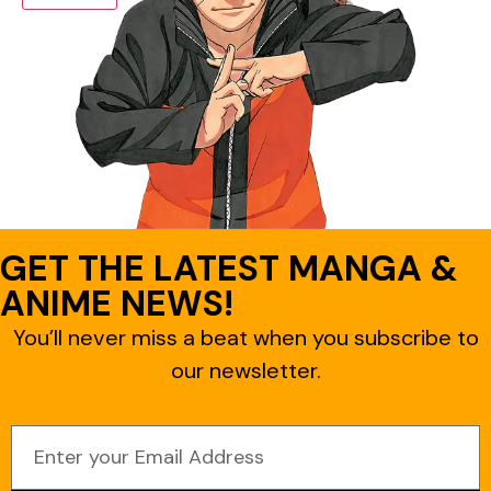
GET THE LATEST MANGA &
ANIME NEWS!
You’ll never miss a beat when you subscribe to
our newsletter.