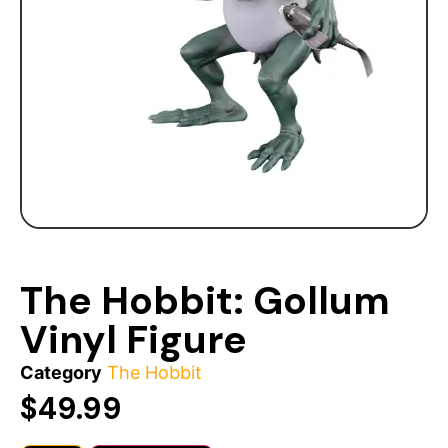
The Hobbit: Gollum
Vinyl Figure
Category
The Hobbit
$
49.99