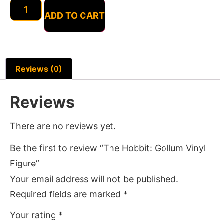
ADD TO CART
Reviews (0)
Reviews
There are no reviews yet.
Be the first to review “The Hobbit: Gollum Vinyl
Figure”
Your email address will not be published.
Required fields are marked
*
Your rating
*